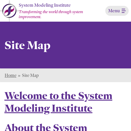
Skip
System Modeling Institute
Menu
to
Transforming the world through system
improvement.
Main
Content
Site Map
Home
»
Site Map
Welcome to the System
Modeling Institute
About the System