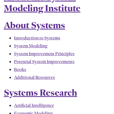
Modeling Institute
About Systems
Introduction to Systems
System Modeling
System Improvement Principles
Potential System Improvements
Books
Additional Resources
Systems Research
Artificial Intelligence
Economic Modeling