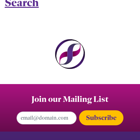
Search
Join our Mailing List
Email Address