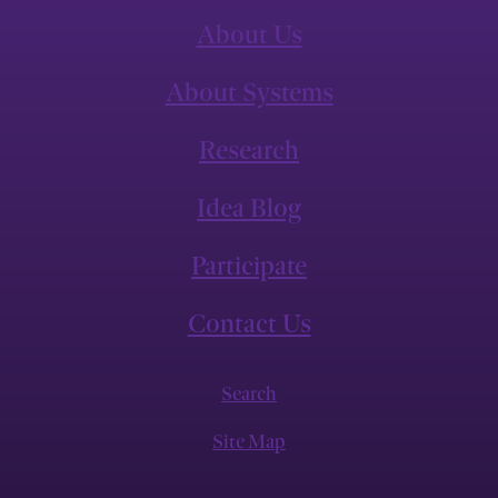
About Us
About Systems
Research
Idea Blog
Participate
Contact Us
Search
Site Map