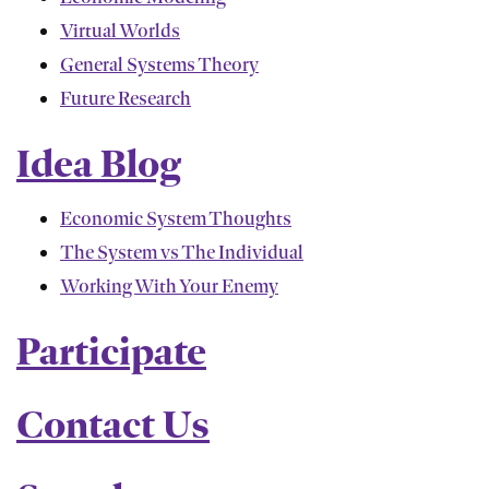
Virtual Worlds
General Systems Theory
Future Research
Idea Blog
Economic System Thoughts
The System vs The Individual
Working With Your Enemy
Participate
Contact Us