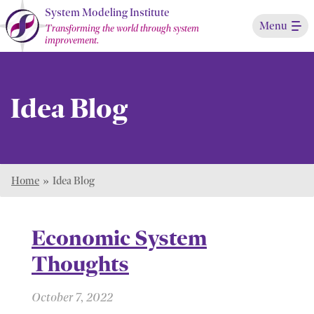
Skip
System Modeling Institute
Menu
to
Transforming the world through system
improvement.
Main
Content
Idea Blog
Home
»
Idea Blog
Economic System
Thoughts
October 7, 2022