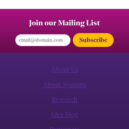
Join our Mailing List
Email Address
About Us
About Systems
Research
Idea Blog