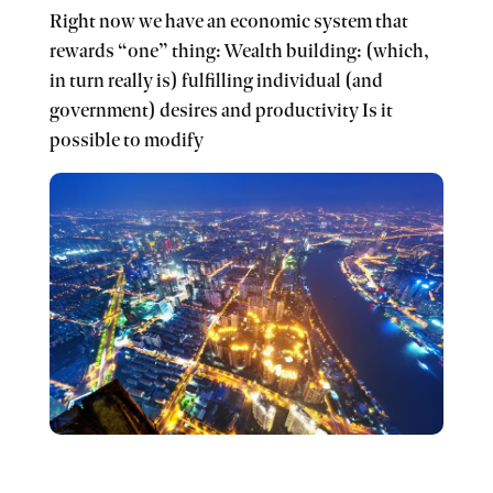
Right now we have an economic system that
rewards “one” thing: Wealth building: (which,
in turn really is) fulfilling individual (and
government) desires and productivity Is it
possible to modify