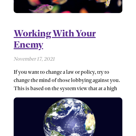
Working With Your
Enemy
November 17, 2021
If you want to change a law or policy, try to
change the mind of those lobbying against you.
This is based on the system view that at a high