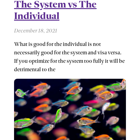
The System vs The
Individual
December 18, 2021
What is good for the individual is not
necessarily good for the system and visa versa.
If you optimize for the system too fully it will be
detrimental to the