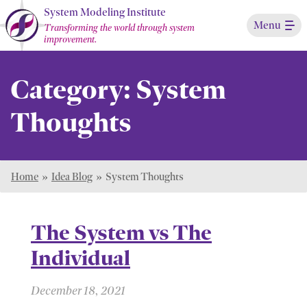
Skip
System Modeling Institute
Menu
to
Transforming the world through system
improvement.
Main
Content
Category:
System
Thoughts
Home
»
Idea Blog
»
System Thoughts
The System vs The
Individual
December 18, 2021