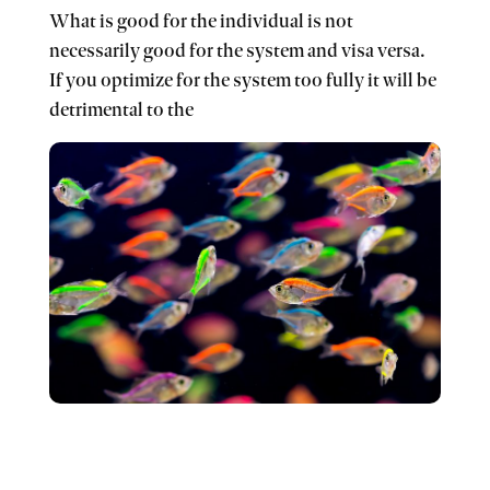
What is good for the individual is not
necessarily good for the system and visa versa.
If you optimize for the system too fully it will be
detrimental to the