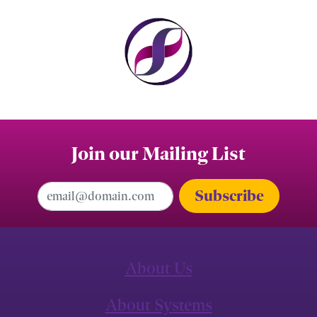
Join our Mailing List
Email Address
About Us
About Systems