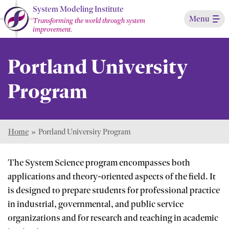
Skip
System Modeling Institute
Menu
to
Transforming the world through system
improvement.
Main
Content
Portland University
Program
Home
»
Portland University Program
The System Science program encompasses both
applications and theory-oriented aspects of the field. It
is designed to prepare students for professional practice
in industrial, governmental, and public service
organizations and for research and teaching in academic