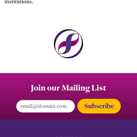
institutions.
Join our Mailing List
Email Address