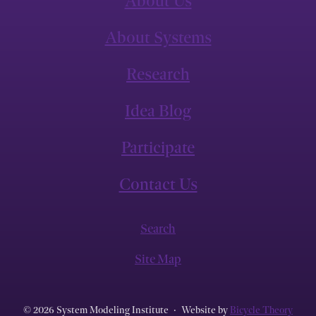
About Us
About Systems
Research
Idea Blog
Participate
Contact Us
Search
Site Map
© 2026 System Modeling Institute
·
Website by
Bicycle Theory