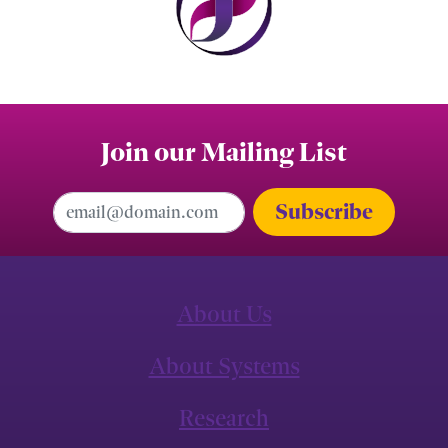
Join our Mailing List
Email Address
About Us
About Systems
Research