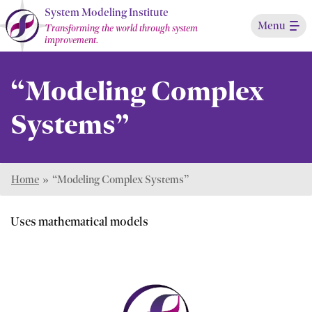
Skip
System Modeling Institute
Menu
to
Transforming the world through system
improvement.
Main
Content
“Modeling Complex
Systems”
Home
»
“Modeling Complex Systems”
Uses mathematical models