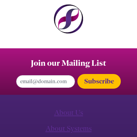
Join our Mailing List
Email Address
About Us
About Systems