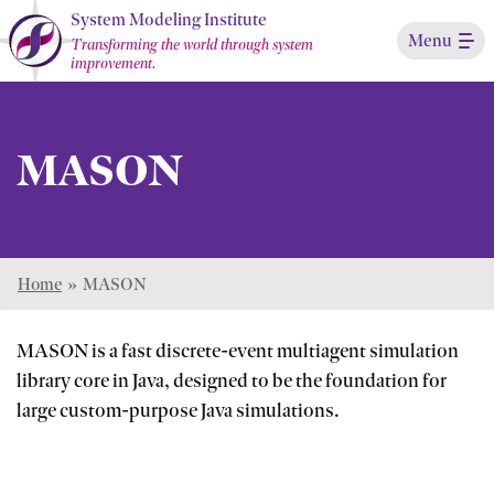
Skip
System Modeling Institute
Menu
to
Transforming the world through system
improvement.
Main
Content
MASON
Home
»
MASON
MASON is a fast discrete-event multiagent simulation
library core in Java, designed to be the foundation for
large custom-purpose Java simulations.