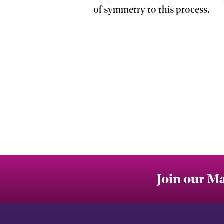
of symmetry to this process.
Join our Ma