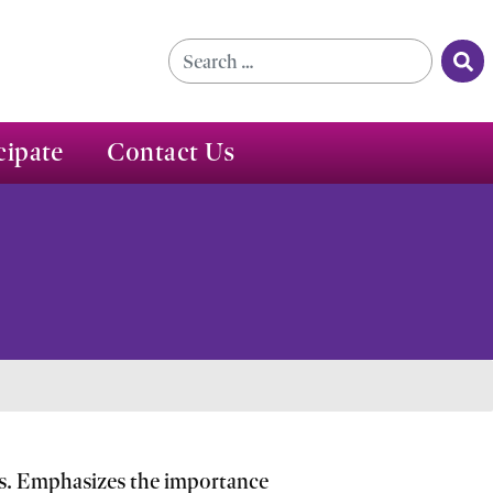
Se
Search for:
cipate
Contact Us
ics. Emphasizes the importance