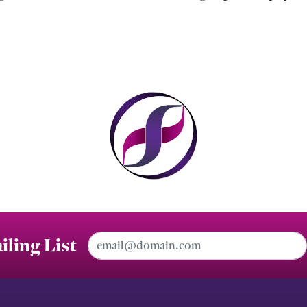
Email Address
iling List