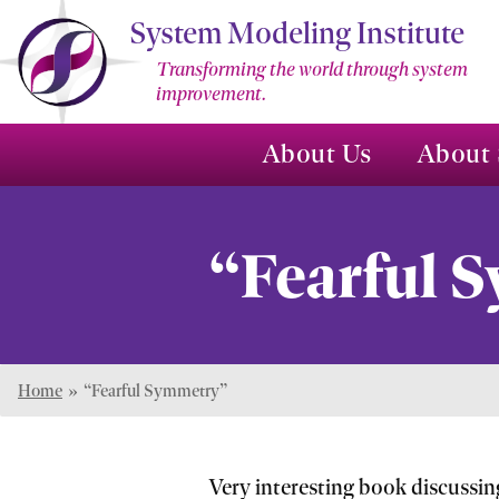
Skip
System Modeling Institute
to
Transforming the world through system
Main
improvement.
Content
About Us
About 
“Fearful 
Home
»
“Fearful Symmetry”
Very interesting book discussin