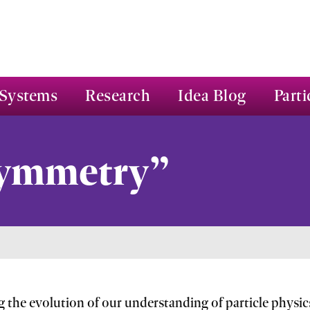
Systems
Research
Idea Blog
Parti
Symmetry”
g the evolution of our understanding of particle phys