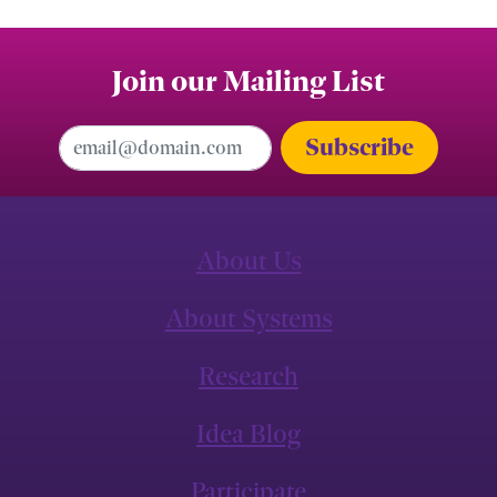
Join our Mailing List
Email Address
About Us
About Systems
Research
Idea Blog
Participate