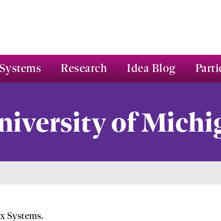
Systems
Research
Idea Blog
Parti
niversity of Michi
ex Systems.