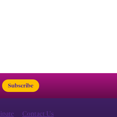
cipate
Contact Us