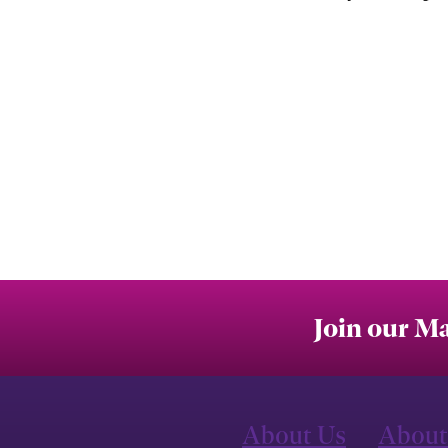
Join our Ma
About Us
About