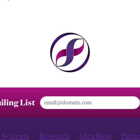
Email Address
iling List
 Systems
Research
Idea Blog
Parti