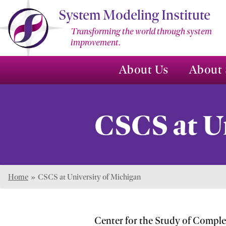
Skip
System Modeling Institute
to
Transforming the world through system
Main
improvement.
Content
About Us
About 
CSCS at U
Home
»
CSCS at University of Michigan
Center for the Study of Compl